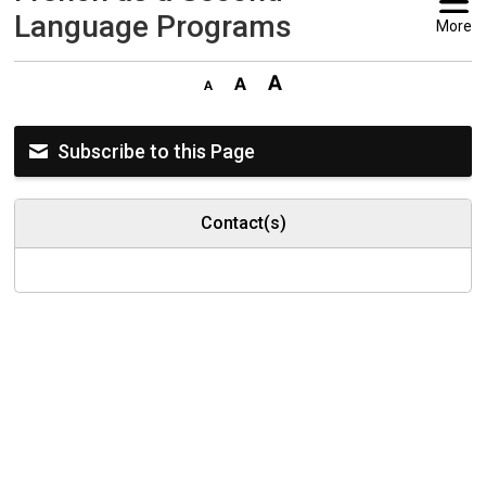
Language Programs
More
Subscribe to this Page
Contact(s)