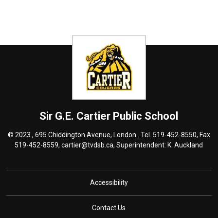
Sir G.E. Cartier
Public School
© 2023 , 695 Chiddington Avenue, London . Tel.
519-452-8550
, Fax
519-452-8559,
cartier@tvdsb.ca
, Superintendent:
K. Auckland
Accessibility
Contact Us