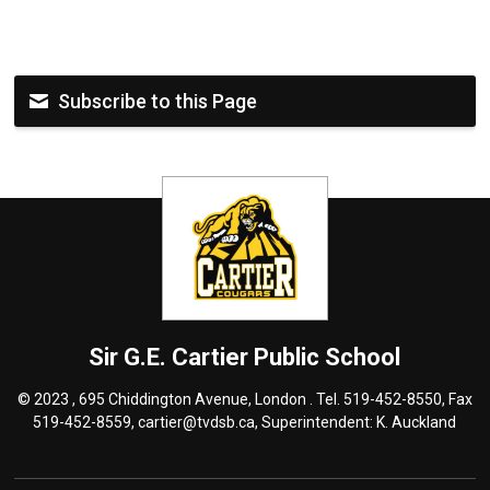
Subscribe to this Page
Sir G.E. Cartier
Public School
© 2023 , 695 Chiddington Avenue, London . Tel.
519-452-8550
, Fax
519-452-8559,
cartier@tvdsb.ca
, Superintendent:
K. Auckland