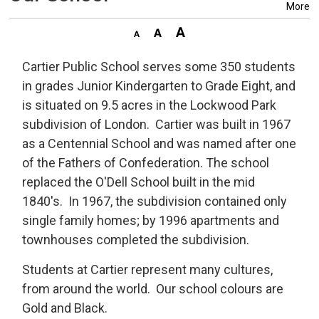
More
Cartier Public School serves some 350 students
in grades Junior Kindergarten to Grade Eight, and
is situated on 9.5 acres in the Lockwood Park
subdivision of London. Cartier was built in 1967
as a Centennial School and was named after one
of the Fathers of Confederation. The school
replaced the O'Dell School built in the mid
1840's. In 1967, the subdivision contained only
single family homes; by 1996 apartments and
townhouses completed the subdivision.
Students at Cartier represent many cultures,
from around the world. Our school colours are
Gold and Black.