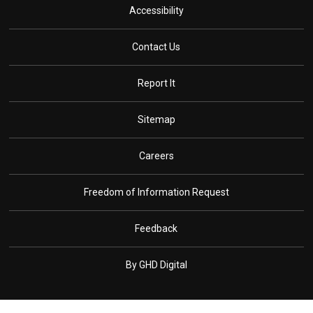
Accessibility
Contact Us
Report It
Sitemap
Careers
Freedom of Information Request
Feedback
By GHD Digital